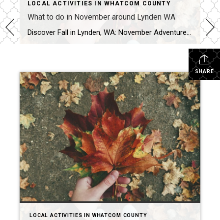
LOCAL ACTIVITIES IN WHATCOM COUNTY
What to do in November around Lynden WA
Discover Fall in Lynden, WA: November Adventures & Nearby Foliage Hikes Lynden, WA shines in November with a mix of festive events, vibrant fall foliage, and cozy farms just waiting for visitors. Whether you’re chasing autumn leaves, exploring family-friendly local events, or searching for the perfect farm to visit, there’s something here for everyone.​ November […]
SHARE
LOCAL ACTIVITIES IN WHATCOM COUNTY