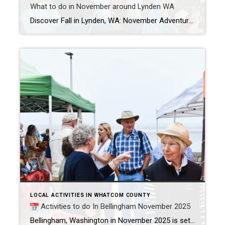
What to do in November around Lynden WA
Discover Fall in Lynden, WA: November Adventures & Nearby Foliage Hikes Lynden, WA shines in November with a mix of festive events, vibrant fall foliage, and cozy farms just waiting for visitors. Whether you’re chasing autumn leaves, exploring family-friendly local events, or searching for the perfect farm to visit, there’s something here for everyone.​ November […]
LOCAL ACTIVITIES IN WHATCOM COUNTY
Activities to do In Bellingham November 2025
Bellingham, Washington in November 2025 is set to come alive with a rich assortment of events, from arts and music, to family-friendly festivities and culinary celebrations. With activities happening almost every day, locals and visitors will find countless ways to enjoy the season, engage with the community, and create lasting memories.​ November 1, Saturday WWU […]