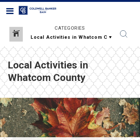
Coldwell Banker Bain
CATEGORIES
Local Activities in
Whatcom County