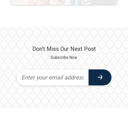
Don't Miss Our Next Post
Subscribe Now