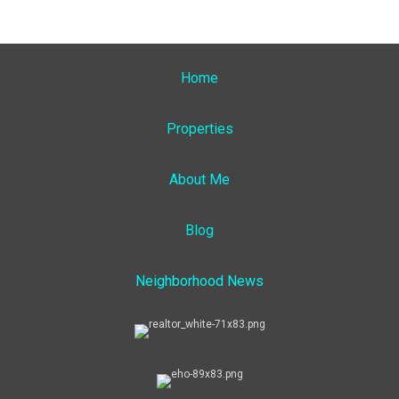
Home
Properties
About Me
Blog
Neighborhood News