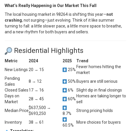
What’s Really Happening in Our Market This Fall
The local housing market in 98264 is shifting this year—
not
crashing
, not surging—just evolving. Think of it like summer
turning to fall: a little slower pace, a little more space to breathe,
and a new rhythm for both buyers and sellers.
Residential Highlights
Metric
2024
2025
Trend
Fewer homes hitting the
New Listings
20 → 15
25%
market
Pending
8 → 12
50%
Buyers are still serious
Sales
Closed Sales
17 → 16
6%
Slight dip in final closings
Days on
Homes are taking longer to
28 → 45
60%
Market
sell
$637,500 →
Median Price
Strong pricing holds
$693,250
8.7%
Inventory
38 → 61
More choices for buyers
60.5%
Translation: