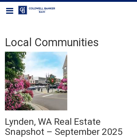
Coldwell Banker Bain
Local Communities
Lynden, WA Real Estate
Snapshot – September 2025