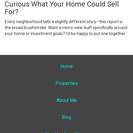
Curious What Your Home Could Sell
For?
Every neighborhood tells a slightly different story—this report is
the broad brushstroke. Want a micro-view built specifically around
your home or investment goals? I’d be happy to put one together.
Home
Properties
About Me
Blog