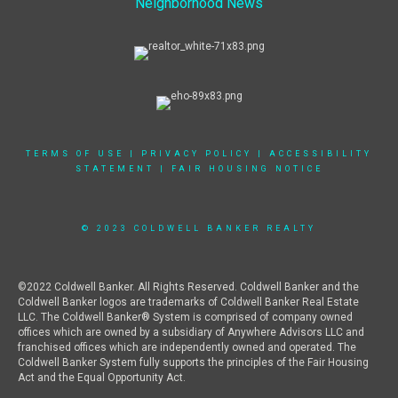
Neighborhood News
TERMS OF USE
|
PRIVACY POLICY
|
ACCESSIBILITY
STATEMENT
|
FAIR HOUSING NOTICE
© 2023 COLDWELL BANKER REALTY
©2022 Coldwell Banker. All Rights Reserved. Coldwell Banker and the
Coldwell Banker logos are trademarks of Coldwell Banker Real Estate
LLC. The Coldwell Banker® System is comprised of company owned
offices which are owned by a subsidiary of Anywhere Advisors LLC and
franchised offices which are independently owned and operated. The
Coldwell Banker System fully supports the principles of the Fair Housing
Act and the Equal Opportunity Act.