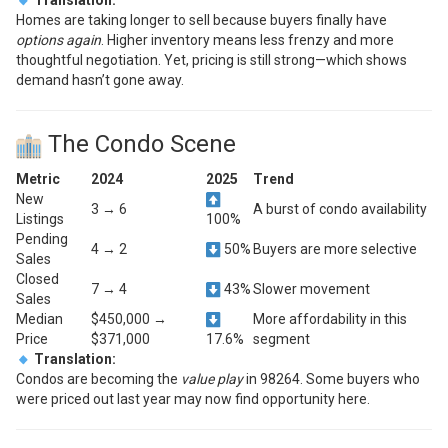
Homes are taking longer to sell because buyers finally have
options again
. Higher inventory means less frenzy and more
thoughtful negotiation. Yet, pricing is still strong—which shows
demand hasn’t gone away.
The Condo Scene
Metric
2024
2025
Trend
New
3 → 6
A burst of condo availability
Listings
100%
Pending
4 → 2
50%
Buyers are more selective
Sales
Closed
7 → 4
43%
Slower movement
Sales
Median
$450,000 →
More affordability in this
Price
$371,000
17.6%
segment
Translation:
Condos are becoming the
value play
in 98264. Some buyers who
were priced out last year may now find opportunity here.