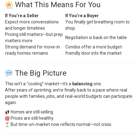
What This Means For You
If You’re a Seller
If You’re a Buyer
Expect more conversations
You finally get breathing room to
and longer timelines
shop
Pricing still matters—but prep
Negotiation is back on the table
matters more
Strong demand for move-in
Condos offer a more budget-
ready homes remains
friendly door into the market
The Big Picture
This isn’t a “cooling” market—it’s a
balancing
one.
After years of sprinting, we’re finally back to a pace where real
people with families, jobs, and real-world budgets can participate
again.
Homes are still selling.
Prices are still healthy.
But time-on-market now reflects normal—not crisis.