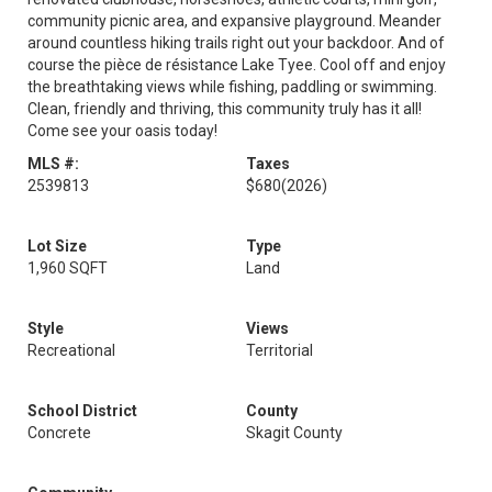
community picnic area, and expansive playground. Meander
around countless hiking trails right out your backdoor. And of
course the pièce de résistance Lake Tyee. Cool off and enjoy
the breathtaking views while fishing, paddling or swimming.
Clean, friendly and thriving, this community truly has it all!
Come see your oasis today!
MLS #:
Taxes
2539813
$680
(2026)
Lot Size
Type
1,960 SQFT
Land
Style
Views
Recreational
Territorial
School District
County
Concrete
Skagit County