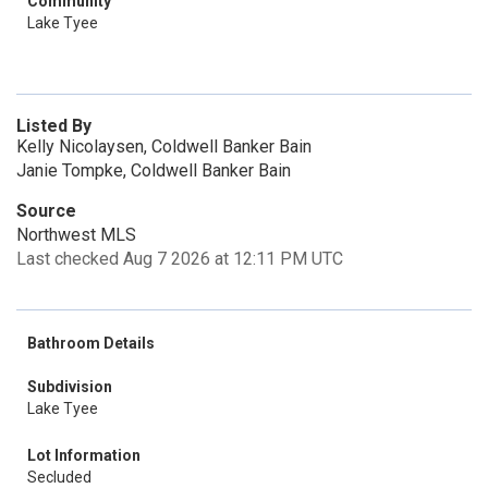
Community
Lake Tyee
Listed By
Kelly Nicolaysen, Coldwell Banker Bain
Janie Tompke, Coldwell Banker Bain
Source
Northwest MLS
Last checked Aug 7 2026 at 12:11 PM UTC
Bathroom Details
Subdivision
Lake Tyee
Lot Information
Secluded