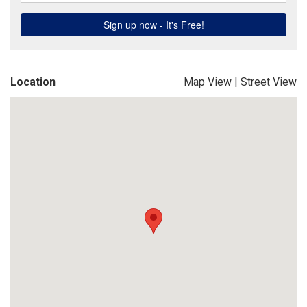
Location
Map View
|
Street View