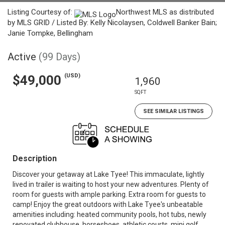
Listing Courtesy of:
Northwest MLS as distributed
by MLS GRID / Listed By: Kelly Nicolaysen, Coldwell Banker Bain;
Janie Tompke, Bellingham
Active
(99 Days)
(USD)
$49,000
1,960
SQFT
SEE SIMILAR LISTINGS
Description
Discover your getaway at Lake Tyee! This immaculate, lightly
lived in trailer is waiting to host your new adventures. Plenty of
room for guests with ample parking. Extra room for guests to
camp! Enjoy the great outdoors with Lake Tyee's unbeatable
amenities including: heated community pools, hot tubs, newly
renovated clubhouse, horseshoes, athletic courts, mini golf,