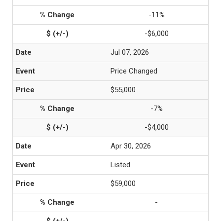
-11%
-$6,000
Jul 07, 2026
Price Changed
$55,000
-7%
-$4,000
Apr 30, 2026
Listed
$59,000
-