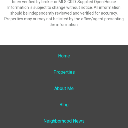
been verified by broker or MLS GRID. Supplied Open House
Information is subject to change without notice. All information
should be independently reviewed and verified for accuracy.
Properties may or may not be listed by the office/agent presenting
the information.
Home
Properties
About Me
Blog
Neighborhood News