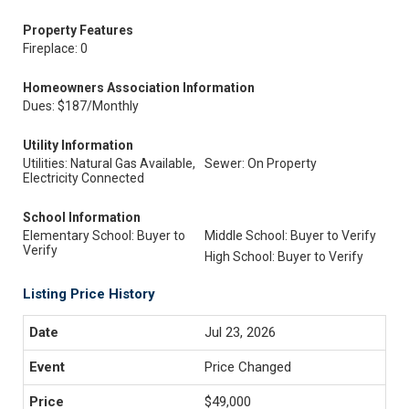
Property Features
Fireplace: 0
Homeowners Association Information
Dues: $187/Monthly
Utility Information
Utilities: Natural Gas Available,
Sewer: On Property
Electricity Connected
School Information
Elementary School: Buyer to
Middle School: Buyer to Verify
Verify
High School: Buyer to Verify
Listing Price History
Jul 23, 2026
Price Changed
$49,000