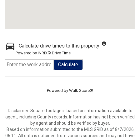
Calculate drive times to this property
Powered by INRIX® Drive Time
Calculate
Powered by
Walk Score®
Disclaimer: Square footage is based on information available to
agent, including County records. Information has not been verified
by agent and should be verified by buyer.
Based on information submitted to the MLS GRID as of 8/7/2026
06:11. All data is obtained from various sources and may not have