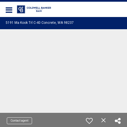
Coldwell Banker Bain
5191 Ma Kook Trl C-40 Concrete, WA 98237
Contact agent